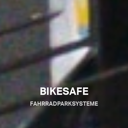
BIKESAFE
FAHRRADPARKSYSTEME