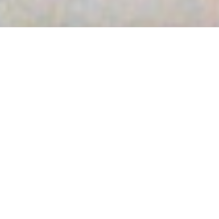
FAHRRADANLEHNBÜGEL